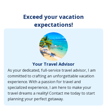
enter
key
to
Exceed your vacation
make
selections
expectations!
from
the
resulting
list.
Your Travel Advisor
As your dedicated, full-service travel advisor, I am
committed to crafting an unforgettable vacation
experience. With a passion for travel and
specialized experience, I am here to make your
travel dreams a reality! Contact me today to start
planning your perfect getaway.