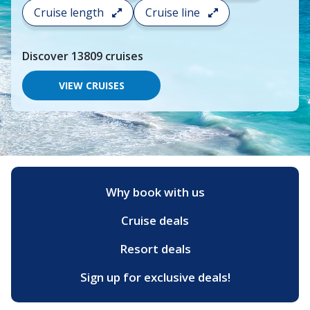
search
Cruise length
Cruise line
and
choose
where
Discover
13809
cruises
you
would
like
VIEW CRUISES
to
go,
start
typing
a
destination,
region
or
Why book with us
port,
then
Cruise deals
use
your
up
Resort deals
and
down
Sign up for exclusive deals!
arrow
keys
and