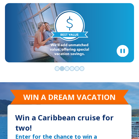
Go to slide 0
Go to slide 1
Go to slide 2
Go to slide 3
Go to slide 4
Go to slide 5
WIN A DREAM VACATION
Win a Caribbean cruise for
two!
Enter for the chance to win a