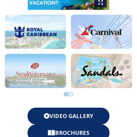
Go to slide 0
Go to slide 1
VIDEO GALLERY
BROCHURES