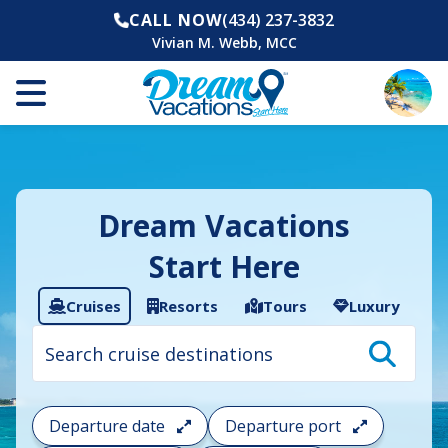
CALL NOW
(434) 237-3832
Vivian M. Webb, MCC
Dream Vacations
Start Here
Cruises
Resorts
Tours
Luxury
Cruise
search
filter:
To
filter
your
Departure date
Departure port
cruise