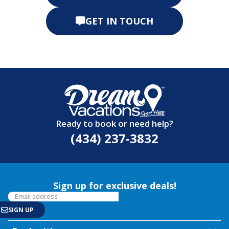
GET IN TOUCH
Ready to book or need help?
(434) 237-3832
Sign up for exclusive deals!