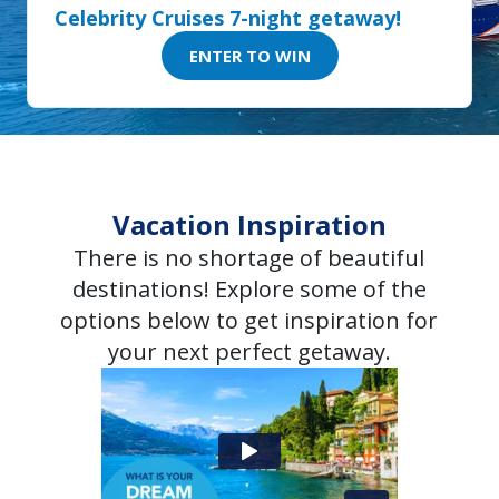
Celebrity Cruises 7-night getaway!
ENTER TO WIN
Vacation Inspiration
There is no shortage of beautiful
destinations! Explore some of the
options below to get inspiration for
your next perfect getaway.